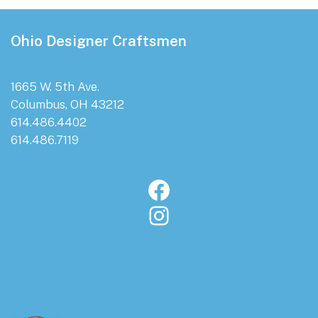
Footer
Ohio Designer Craftsmen
1665 W. 5th Ave.
Columbus, OH 43212
614.486.4402
614.486.7119
Facebook
Instagram