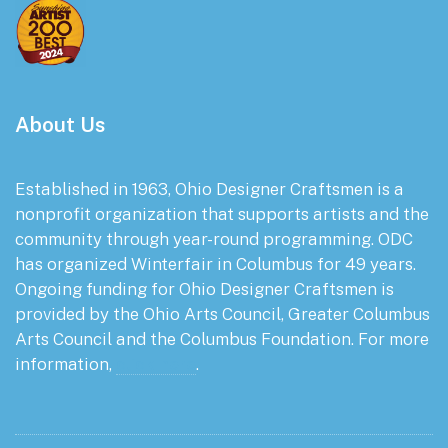
About Us
Established in 1963, Ohio Designer Craftsmen is a
nonprofit organization that supports artists and the
community through year-round programming. ODC
has organized Winterfair in Columbus for 49 years.
Ongoing funding for Ohio Designer Craftsmen is
provided by the Ohio Arts Council, Greater Columbus
Arts Council and the Columbus Foundation. For more
information,
click here
.