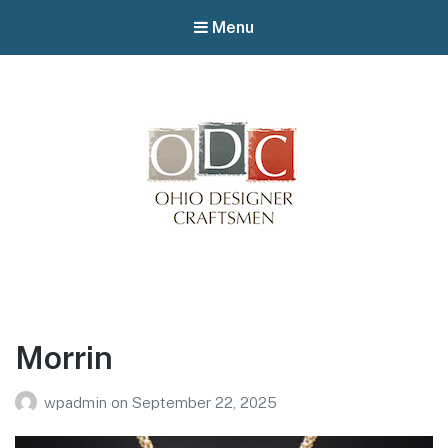
Menu
Winterfair
Arts fair
Morrin
wpadmin
on
September 22, 2025