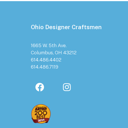
Footer
Ohio Designer Craftsmen
1665 W. 5th Ave.
Columbus, OH 43212
614.486.4402
614.486.7119
Facebook
Instagram