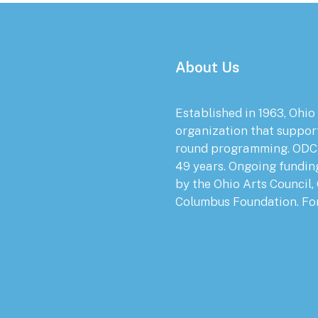
About Us
Established in 1963, Ohio
organization that suppor
round programming. ODC 
49 years. Ongoing fundin
by the Ohio Arts Council,
Columbus Foundation. Fo