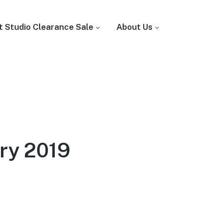
t Studio Clearance Sale
About Us
ry 2019