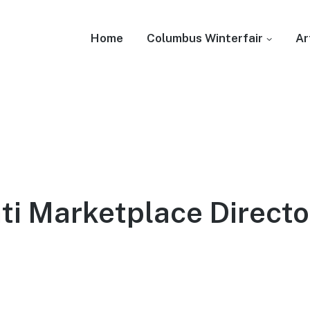
Home
Columbus Winterfair
Ar
ti Marketplace Directo