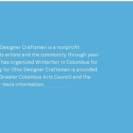
 Designer Craftsmen is a nonprofit
ts artists and the community through year-
has organized Winterfair in Columbus for
g for Ohio Designer Craftsmen is provided
 Greater Columbus Arts Council and the
r more information,
click here
.