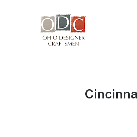
Winterfair
Arts fair
Cincinna