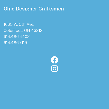
Footer
Ohio Designer Craftsmen
1665 W. 5th Ave.
Columbus, OH 43212
614.486.4402
614.486.7119
Facebook
Instagram