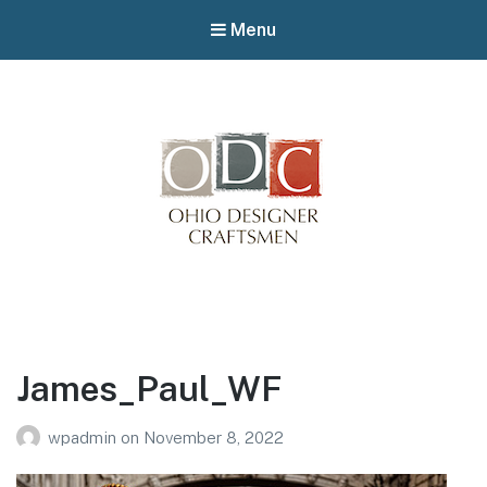
Menu
Winterfair
Arts fair
James_Paul_WF
wpadmin
on
November 8, 2022