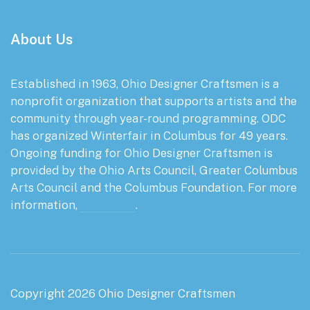
About Us
Established in 1963, Ohio Designer Craftsmen is a
nonprofit organization that supports artists and the
community through year-round programming. ODC
has organized Winterfair in Columbus for 49 years.
Ongoing funding for Ohio Designer Craftsmen is
provided by the Ohio Arts Council, Greater Columbus
Arts Council and the Columbus Foundation. For more
information,
click here
.
Copyright 2026 Ohio Designer Craftsmen