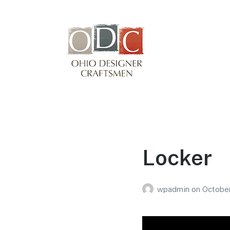
Winterfair
Arts fair
Locker
wpadmin
on
October