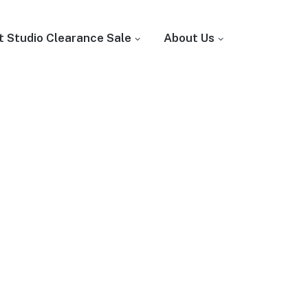
t Studio Clearance Sale
About Us