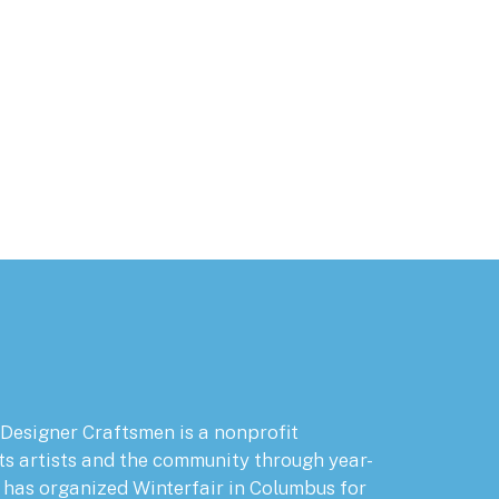
 Designer Craftsmen is a nonprofit
ts artists and the community through year-
has organized Winterfair in Columbus for