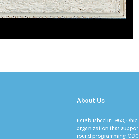
About Us
Established in 1963, Ohio
organization that suppor
round programming. ODC 