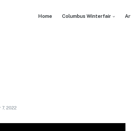
Home
Columbus Winterfair
Ar
 7, 2022