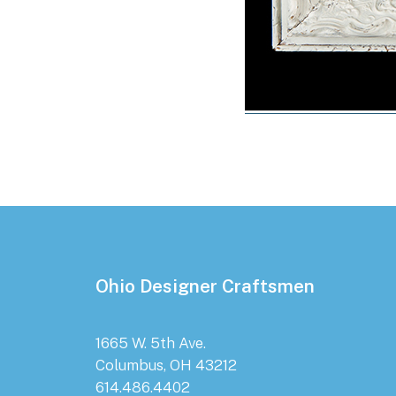
Footer
Ohio Designer Craftsmen
1665 W. 5th Ave.
Columbus, OH 43212
614.486.4402