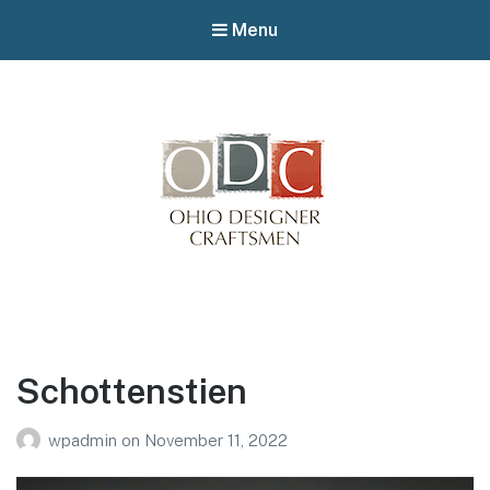
Menu
Winterfair
Arts fair
Schottenstien
wpadmin
on
November 11, 2022