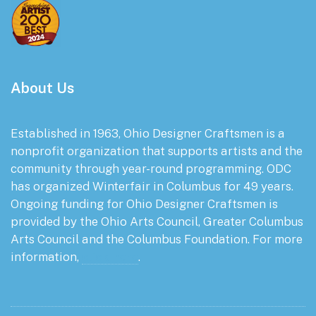
About Us
Established in 1963, Ohio Designer Craftsmen is a
nonprofit organization that supports artists and the
community through year-round programming. ODC
has organized Winterfair in Columbus for 49 years.
Ongoing funding for Ohio Designer Craftsmen is
provided by the Ohio Arts Council, Greater Columbus
Arts Council and the Columbus Foundation. For more
information,
click here
.