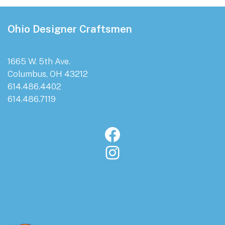
Footer
Ohio Designer Craftsmen
1665 W. 5th Ave.
Columbus, OH 43212
614.486.4402
614.486.7119
Facebook
Instagram