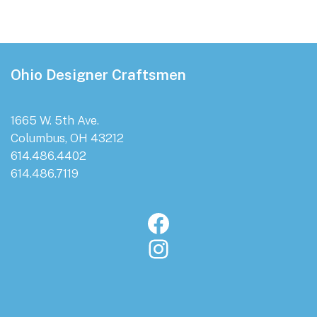
Footer
Ohio Designer Craftsmen
1665 W. 5th Ave.
Columbus, OH 43212
614.486.4402
614.486.7119
Facebook
Instagram