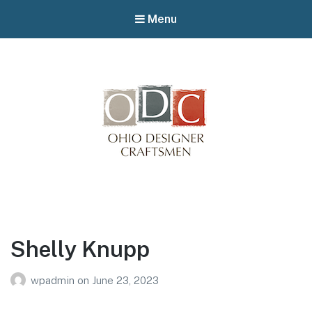
Menu
Winterfair
Arts fair
Shelly Knupp
wpadmin
on
June 23, 2023