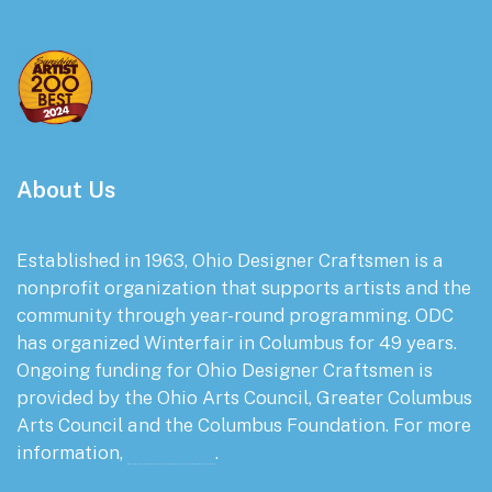
About Us
Established in 1963, Ohio Designer Craftsmen is a
nonprofit organization that supports artists and the
community through year-round programming. ODC
has organized Winterfair in Columbus for 49 years.
Ongoing funding for Ohio Designer Craftsmen is
provided by the Ohio Arts Council, Greater Columbus
Arts Council and the Columbus Foundation. For more
information,
click here
.