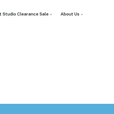
t Studio Clearance Sale
About Us