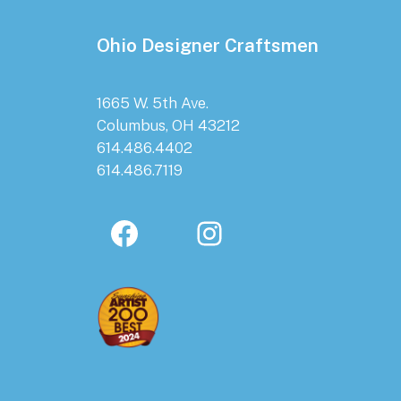
Ohio Designer Craftsmen
1665 W. 5th Ave.
Columbus, OH 43212
614.486.4402
614.486.7119
Facebook
Instagram