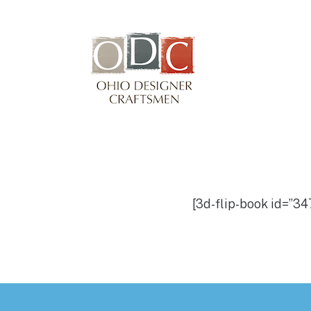
Winterfair
Arts fair
[3d-flip-book id=”347
Footer