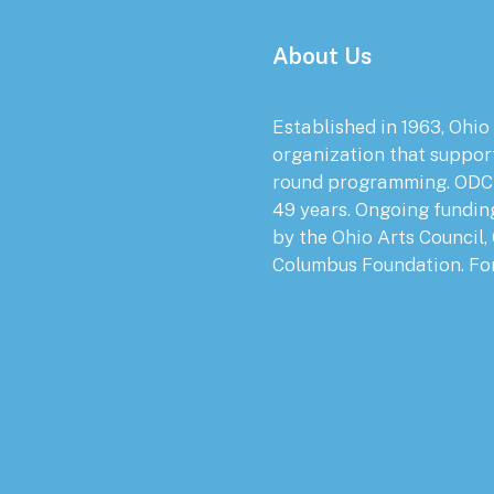
About Us
Established in 1963, Ohio
organization that suppor
round programming. ODC 
49 years. Ongoing fundin
by the Ohio Arts Council,
Columbus Foundation. Fo