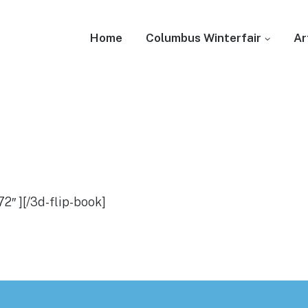
Home
Columbus Winterfair
Ar
2″ ][/3d-flip-book]