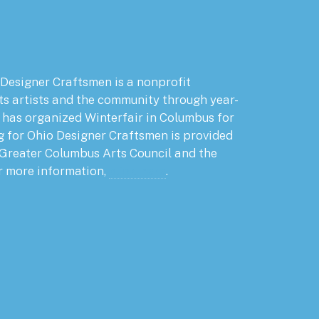
 Designer Craftsmen is a nonprofit
ts artists and the community through year-
has organized Winterfair in Columbus for
g for Ohio Designer Craftsmen is provided
 Greater Columbus Arts Council and the
r more information,
click here
.